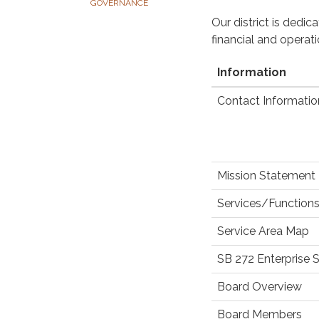
GOVERNANCE
Our district is dedi
financial and operat
Information
Contact Informatio
Mission Statement
Services/Functions
Service Area Map
SB 272 Enterprise 
Board Overview
Board Members