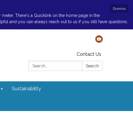
Dismiss
r meter. There's a Quicklink on the home page in the
ul and you can always reach out to us if you still have questions.
Contact Us
Search:
Search
Sustainability