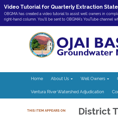
Video Tutorial for Quarterly Extraction Stat
OBGMA has created a video tutorial to assist well owners in comple
right-hand column. You'll be sent to OBGMA's YouTube channel where
Home
About Us
Well Owners
Ventura River Watershed Adjudication
Co
District
THIS ITEM APPEARS ON