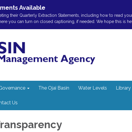
ements Available
ting their Quarterly Extraction Statements, including how to read you
 you can turn on closed captioning, if needed. We hope this is helpf
Governance
The Ojai Basin
Water Levels
Library
ntact Us
 Transparency