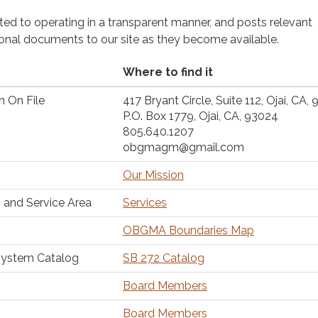
cated to operating in a transparent manner, and posts relevant
ional documents to our site as they become available.
Where to find it
n On File
417 Bryant Circle, Suite 112, Ojai, CA,
P.O. Box 1779, Ojai, CA, 93024
805.640.1207
obgmagm@gmail.com
Our Mission
 and Service Area
Services
OBGMA Boundaries Map
System Catalog
SB 272 Catalog
Board Members
Board Members