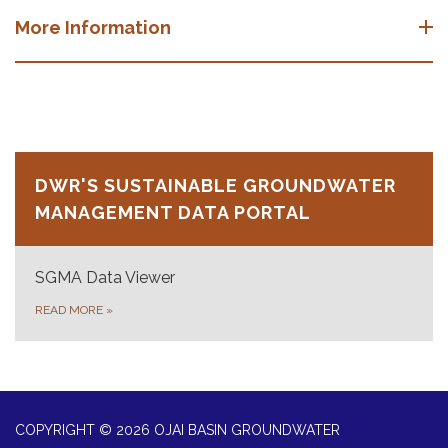
More Information
DWR'S SUSTAINABLE GROUNDWATER
MANAGEMENT DATA PORTAL
SGMA Data Viewer
READ MORE
»
COPYRIGHT © 2026 OJAI BASIN GROUNDWATER