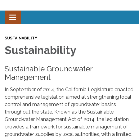
Toggle navigation
SUSTAINABILITY
Sustainability
Sustainable Groundwater
Management
In September of 2014, the California Legislature enacted
comprehensive legislation aimed at strengthening local
control and management of groundwater basins
throughout the state. Known as the Sustainable
Groundwater Management Act of 2014, the legislation
provides a framework for sustainable management of
groundwater supplies by local authorities, with a limited