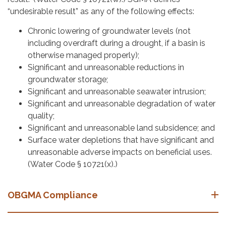
“undesirable result” as any of the following effects:
Chronic lowering of groundwater levels (not
including overdraft during a drought, if a basin is
otherwise managed properly);
Significant and unreasonable reductions in
groundwater storage;
Significant and unreasonable seawater intrusion;
Significant and unreasonable degradation of water
quality;
Significant and unreasonable land subsidence; and
Surface water depletions that have significant and
unreasonable adverse impacts on beneficial uses.
(Water Code § 10721(x).)
OBGMA Compliance