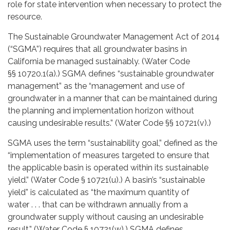
role for state intervention when necessary to protect the
resource.
The Sustainable Groundwater Management Act of 2014
(“SGMA”) requires that all groundwater basins in
California be managed sustainably. (Water Code
§§ 10720.1(a).) SGMA defines “sustainable groundwater
management” as the “management and use of
groundwater in a manner that can be maintained during
the planning and implementation horizon without
causing undesirable results.” (Water Code §§ 10721(v).)
SGMA uses the term “sustainability goal,” defined as the
“implementation of measures targeted to ensure that
the applicable basin is operated within its sustainable
yield.” (Water Code § 10721(u).) A basin’s “sustainable
yield” is calculated as “the maximum quantity of
water . . . that can be withdrawn annually from a
groundwater supply without causing an undesirable
result.” (Water Code § 10721(w).) SGMA defines