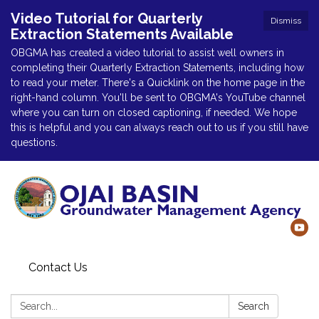
Video Tutorial for Quarterly
Dismiss
Extraction Statements Available
OBGMA has created a video tutorial to assist well owners in
completing their Quarterly Extraction Statements, including how
to read your meter. There's a Quicklink on the home page in the
right-hand column. You'll be sent to OBGMA's YouTube channel
where you can turn on closed captioning, if needed. We hope
this is helpful and you can always reach out to us if you still have
questions.
Contact Us
Search:
Search