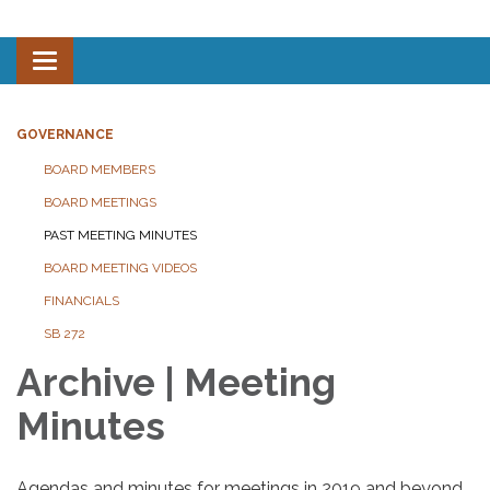
Toggle navigation
GOVERNANCE
BOARD MEMBERS
BOARD MEETINGS
PAST MEETING MINUTES
BOARD MEETING VIDEOS
FINANCIALS
SB 272
Archive | Meeting
Minutes
Agendas and minutes for meetings in 2019 and beyond