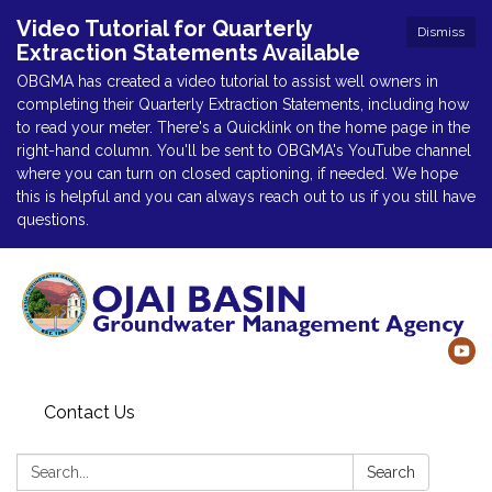
Video Tutorial for Quarterly
Dismiss
Extraction Statements Available
OBGMA has created a video tutorial to assist well owners in
completing their Quarterly Extraction Statements, including how
to read your meter. There's a Quicklink on the home page in the
right-hand column. You'll be sent to OBGMA's YouTube channel
where you can turn on closed captioning, if needed. We hope
this is helpful and you can always reach out to us if you still have
questions.
Contact Us
Search:
Search