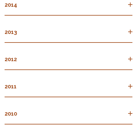
2014
2013
2012
2011
2010