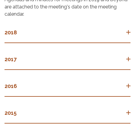
are attached to the meeting's date on the meeting
calendar.
2018
2017
2016
2015