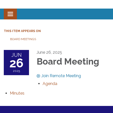
Toggle navigation
THIS ITEM APPEARS ON
BOARD MEETINGS
June 26, 2025
JUN
26
Board Meeting
2025
Join Remote Meeting
Agenda
Minutes