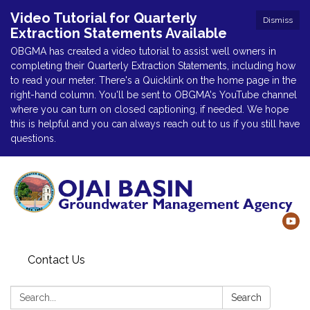
Video Tutorial for Quarterly
Dismiss
Extraction Statements Available
OBGMA has created a video tutorial to assist well owners in
completing their Quarterly Extraction Statements, including how
to read your meter. There's a Quicklink on the home page in the
right-hand column. You'll be sent to OBGMA's YouTube channel
where you can turn on closed captioning, if needed. We hope
this is helpful and you can always reach out to us if you still have
questions.
Contact Us
Search:
Search