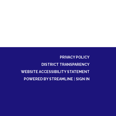
PRIVACY POLICY
DISTRICT TRANSPARENCY
WEBSITE ACCESSIBILITY STATEMENT
POWERED BY STREAMLINE
|
SIGN IN