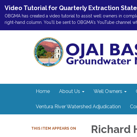
Video Tutorial for Quarterly Extraction Stat
OBGMA has created a video tutorial to assist well owners in comple
right-hand column. You'll be sent to OBGMA's YouTube channel where
Home
About Us
Well Owners
Ventura River Watershed Adjudication
Co
Richard 
THIS ITEM APPEARS ON