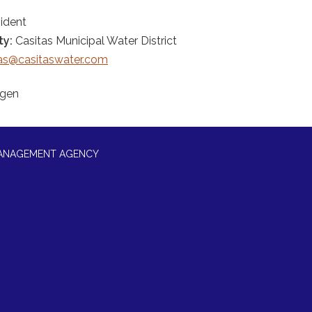
ident
ty:
Casitas Municipal Water District
jas@casitaswater.com
rgen
MANAGEMENT AGENCY