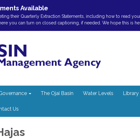
ements Available
ting their Quarterly Extraction Statements, including how to read you
 you can turn on closed captioning, if needed. We hope this is helpf
Governance
The Ojai Basin
Water Levels
Library
ntact Us
Hajas