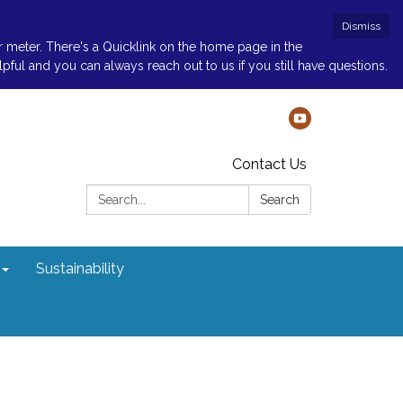
Dismiss
r meter. There's a Quicklink on the home page in the
ul and you can always reach out to us if you still have questions.
Contact Us
Search:
Search
Sustainability