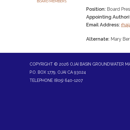
BOARD MEMBERS
Position:
Board Pres
Appointing Authori
Email Address:
rha
Alternate:
Mary Be
COPYRIGHT © 2026 OJAI BASIN GROUNDWATER 
P.O. BOX 1779, OJAI CA 93024
TELEPHONE
(805) 640-1207