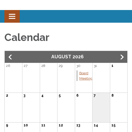
Toggle navigation
Calendar
AUGUST 2026
26
27
28
29
30
31
1
Board
Meeting
2
3
4
5
6
7
8
9
10
11
12
13
14
15