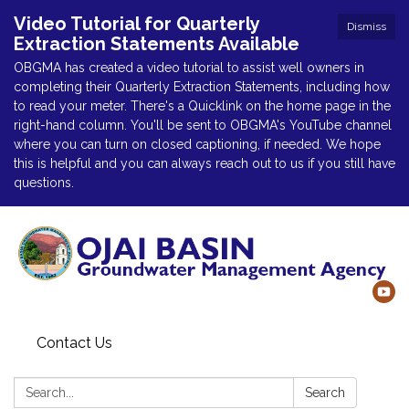
Video Tutorial for Quarterly
Dismiss
Extraction Statements Available
OBGMA has created a video tutorial to assist well owners in
completing their Quarterly Extraction Statements, including how
to read your meter. There's a Quicklink on the home page in the
right-hand column. You'll be sent to OBGMA's YouTube channel
where you can turn on closed captioning, if needed. We hope
this is helpful and you can always reach out to us if you still have
questions.
Contact Us
Search:
Search