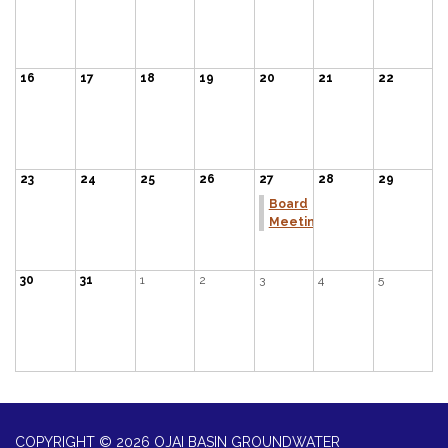
16
17
18
19
20
21
22
23
24
25
26
27
28
29
Board
Meeting
30
31
1
2
3
4
5
COPYRIGHT © 2026 OJAI BASIN GROUNDWATER