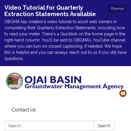
Video Tutorial for Quarterly
Dismiss
Extraction Statements Available
OBGMA has created a video tutorial to assist well owners in
completing their Quarterly Extraction Statements, including how
to read your meter. There's a Quicklink on the home page in the
right-hand column. You'll be sent to OBGMA's YouTube channel
where you can turn on closed captioning, if needed. We hope
this is helpful and you can always reach out to us if you still have
questions.
Contact Us
Search:
Search