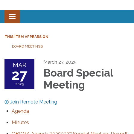
Toggle navigation
THIS ITEM APPEARS ON
BOARD MEETINGS
March 27, 2025
MAR
27
Board Special
Meeting
2025
Join Remote Meeting
Agenda
Minutes
OBGMA Agenda 20250327 Special Meeting_Rev.pdf