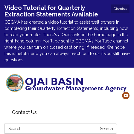
Video Tutorial for Quarterly
Dismiss
Extraction Statements Available
OBGMA has created a video tutorial to assist well owners in
completing their Quarterly Extraction Statements, including how
to read your meter. There's a Quicklink on the home page in the
right-hand column. You'll be sent to OBGMA's YouTube channel
where you can turn on closed captioning, if needed. We hope
this is helpful and you can always reach out to us if you still have
questions.
Contact Us
Search:
Search