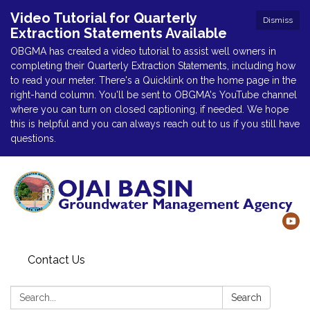
Video Tutorial for Quarterly
Dismiss
Extraction Statements Available
OBGMA has created a video tutorial to assist well owners in
completing their Quarterly Extraction Statements, including how
to read your meter. There's a Quicklink on the home page in the
right-hand column. You'll be sent to OBGMA's YouTube channel
where you can turn on closed captioning, if needed. We hope
this is helpful and you can always reach out to us if you still have
questions.
Contact Us
Search:
Search