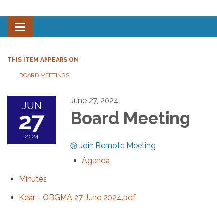
Toggle navigation
THIS ITEM APPEARS ON
BOARD MEETINGS
June 27, 2024
JUN
27
Board Meeting
2024
Join Remote Meeting
Agenda
Minutes
Kear - OBGMA 27 June 2024.pdf