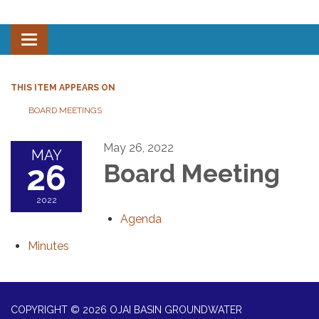
Toggle navigation
THIS ITEM APPEARS ON
BOARD MEETINGS
May 26, 2022
MAY
26
Board Meeting
2022
Agenda
Minutes
COPYRIGHT © 2026 OJAI BASIN GROUNDWATER