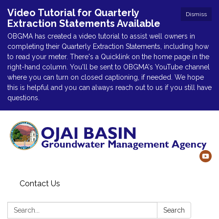
Video Tutorial for Quarterly
Dismiss
Extraction Statements Available
OBGMA has created a video tutorial to assist well owners in
completing their Quarterly Extraction Statements, including how
to read your meter. There's a Quicklink on the home page in the
right-hand column. You'll be sent to OBGMA's YouTube channel
where you can turn on closed captioning, if needed. We hope
this is helpful and you can always reach out to us if you still have
questions.
Contact Us
Search:
Search