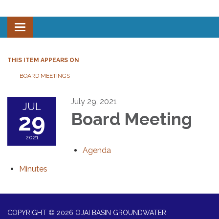
Toggle navigation
THIS ITEM APPEARS ON
BOARD MEETINGS
July 29, 2021
JUL
29
Board Meeting
2021
Agenda
Minutes
COPYRIGHT © 2026 OJAI BASIN GROUNDWATER