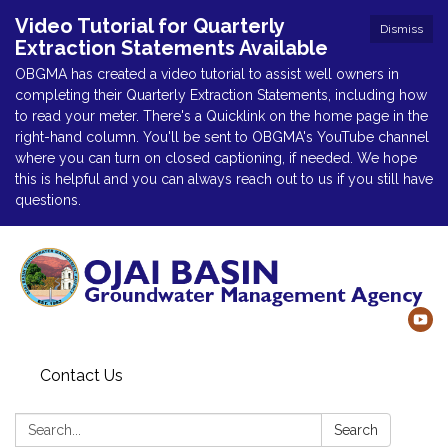
Video Tutorial for Quarterly
Dismiss
Extraction Statements Available
OBGMA has created a video tutorial to assist well owners in
completing their Quarterly Extraction Statements, including how
to read your meter. There's a Quicklink on the home page in the
right-hand column. You'll be sent to OBGMA's YouTube channel
where you can turn on closed captioning, if needed. We hope
this is helpful and you can always reach out to us if you still have
questions.
Contact Us
Search:
Search