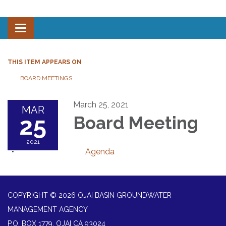
Toggle navigation
THIS ITEM APPEARS ON
BOARD MEETINGS
March 25, 2021
MAR
25
Board Meeting
2021
Agenda
COPYRIGHT © 2026 OJAI BASIN GROUNDWATER
MANAGEMENT AGENCY
P.O. BOX 1779, OJAI CA 93024