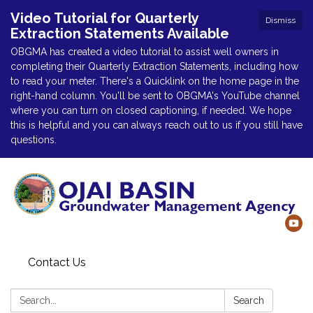
Video Tutorial for Quarterly
Dismiss
Extraction Statements Available
OBGMA has created a video tutorial to assist well owners in
completing their Quarterly Extraction Statements, including how
to read your meter. There's a Quicklink on the home page in the
right-hand column. You'll be sent to OBGMA's YouTube channel
where you can turn on closed captioning, if needed. We hope
this is helpful and you can always reach out to us if you still have
questions.
Contact Us
Search:
Search