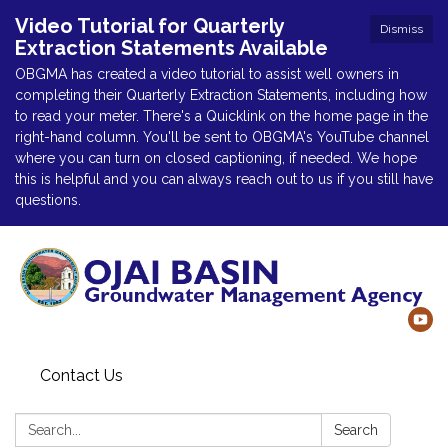
Video Tutorial for Quarterly
Dismiss
Extraction Statements Available
OBGMA has created a video tutorial to assist well owners in
completing their Quarterly Extraction Statements, including how
to read your meter. There's a Quicklink on the home page in the
right-hand column. You'll be sent to OBGMA's YouTube channel
where you can turn on closed captioning, if needed. We hope
this is helpful and you can always reach out to us if you still have
questions.
Contact Us
Search:
Search