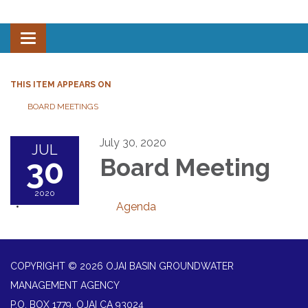
Toggle navigation
THIS ITEM APPEARS ON
BOARD MEETINGS
July 30, 2020
JUL
30
Board Meeting
2020
Agenda
COPYRIGHT © 2026 OJAI BASIN GROUNDWATER
MANAGEMENT AGENCY
P.O. BOX 1779, OJAI CA 93024