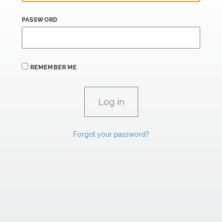
PASSWORD
REMEMBER ME
Forgot your password?