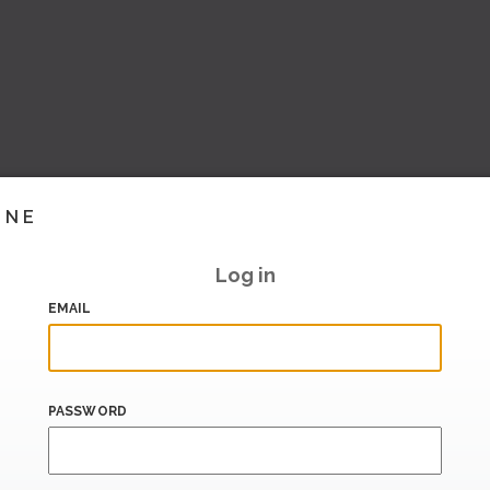
INE
Log in
EMAIL
PASSWORD