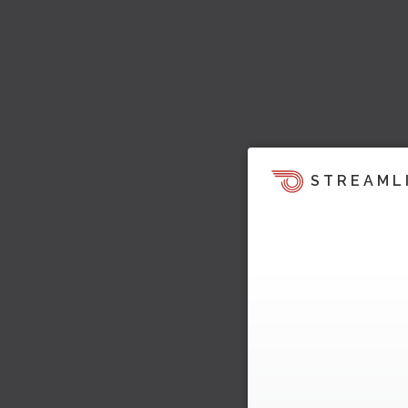
STREAML