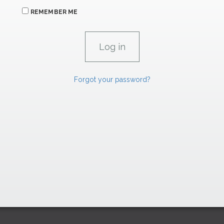
REMEMBER ME
Forgot your password?