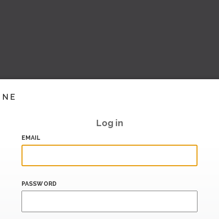
INE
Log in
EMAIL
PASSWORD