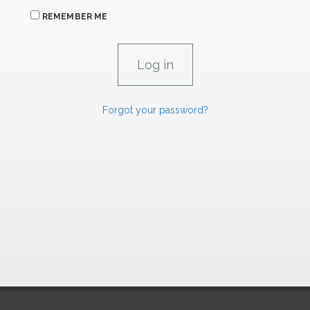
REMEMBER ME
Forgot your password?