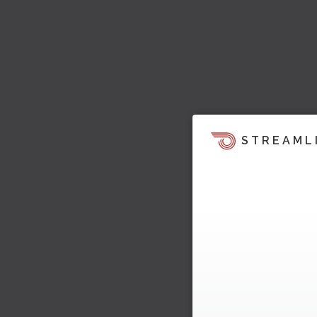
STREAML