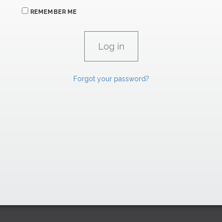
REMEMBER ME
Forgot your password?