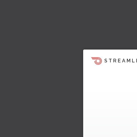
STREAML