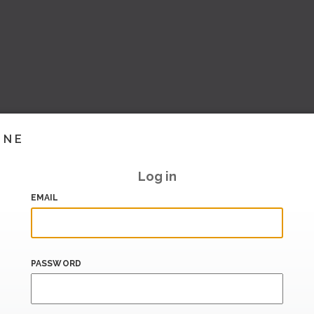
INE
Log in
EMAIL
PASSWORD