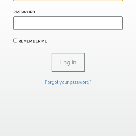
PASSWORD
REMEMBER ME
Forgot your password?