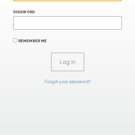
PASSWORD
REMEMBER ME
Forgot your password?