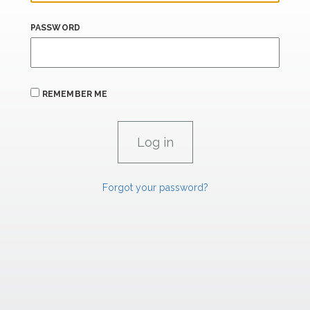
PASSWORD
REMEMBER ME
Forgot your password?